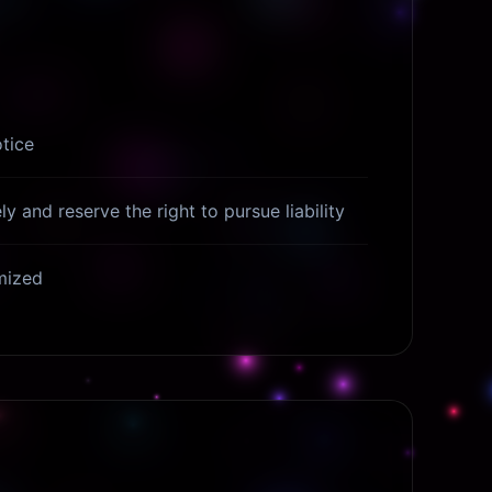
tice
y and reserve the right to pursue liability
ymized