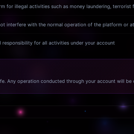
 for illegal activities such as money laundering, terrorist 
t interfere with the normal operation of the platform or 
 responsibility for all activities under your account
afe. Any operation conducted through your account will be 