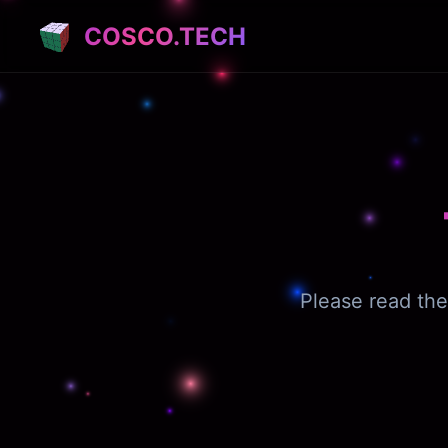
COSCO.TECH
Please read the