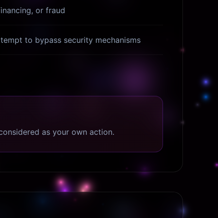
financing, or fraud
attempt to bypass security mechanisms
considered as your own action.