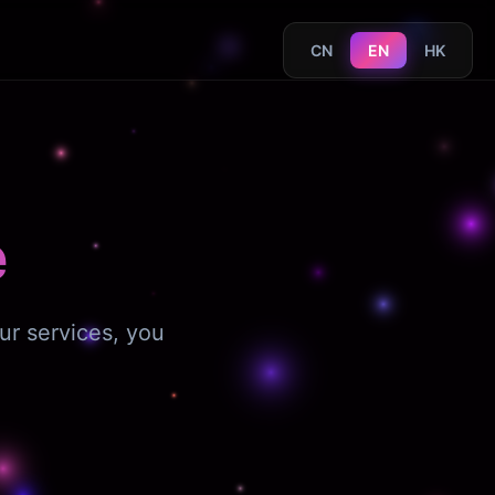
CN
EN
HK
e
ur services, you