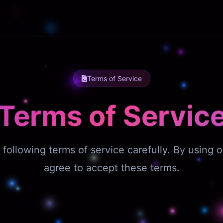
Terms of Service
Terms of Servic
 following terms of service carefully. By using o
agree to accept these terms.