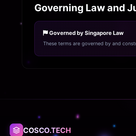
Governing Law and Ju
Governed by Singapore Law
These terms are governed by and constru
COSCO.TECH