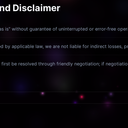
and Disclaimer
s is" without guarantee of uninterrupted or error-free oper
 by applicable law, we are not liable for indirect losses, pr
first be resolved through friendly negotiation; if negotiatio