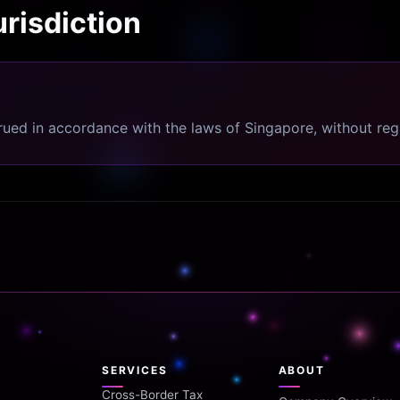
risdiction
ed in accordance with the laws of Singapore, without regar
SERVICES
ABOUT
Cross-Border Tax