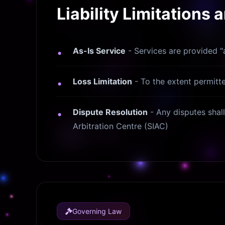
Liability Limitations 
As-Is Service
- Services are provided "a
Loss Limitation
- To the extent permitted
Dispute Resolution
- Any disputes shall 
Arbitration Centre (SIAC)
Governing Law