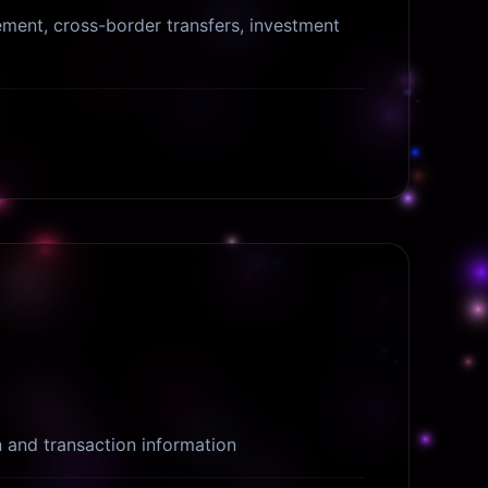
ent, cross-border transfers, investment
n and transaction information