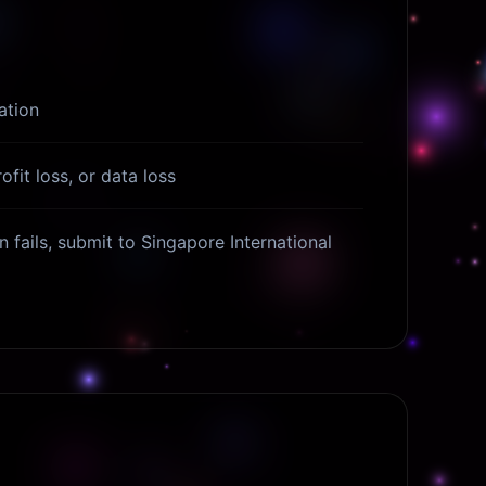
ation
ofit loss, or data loss
n fails, submit to Singapore International