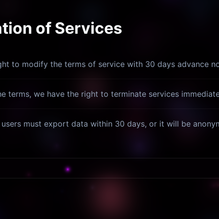
ion of Services
ght to modify the terms of service with 30 days advance no
the terms, we have the right to terminate services immediatel
, users must export data within 30 days, or it will be anon