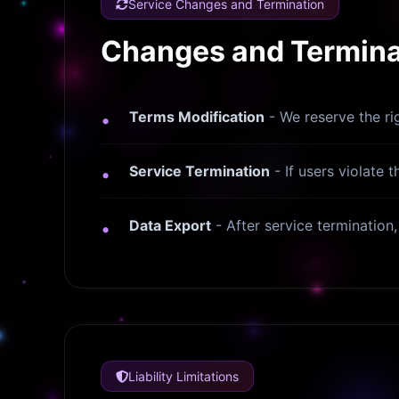
Service Changes and Termination
Changes and Terminat
Terms Modification
- We reserve the ri
Service Termination
- If users violate 
Data Export
- After service termination
Liability Limitations