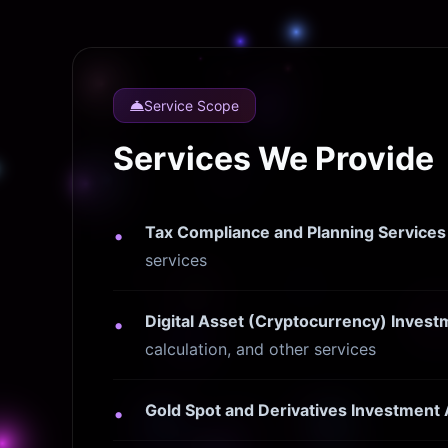
Service Scope
Services We Provide
Tax Compliance and Planning Services
services
Digital Asset (Cryptocurrency) Inve
calculation, and other services
Gold Spot and Derivatives Investment