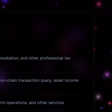
nsultation, and other professional tax
on-chain transaction query, asset income
form operations, and other services