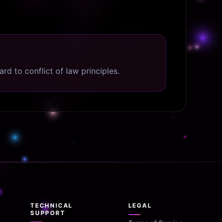
d to conflict of law principles.
TECHNICAL
LEGAL
SUPPORT