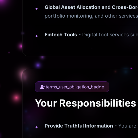
Global Asset Allocation and Cross-B
portfolio monitoring, and other services
Fintech Tools
- Digital tool services su
terms_user_obligation_badge
Your Responsibilities
Provide Truthful Information
- You are 