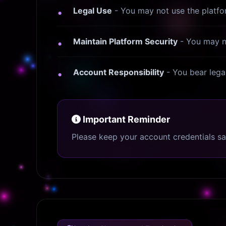
Legal Use
- You may not use the platform
Maintain Platform Security
- You may no
Account Responsibility
- You bear legal
Important Reminder
Please keep your account credentials s