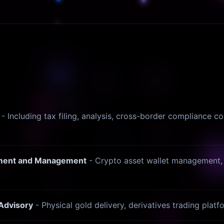
- Including tax filing, analysis, cross-border compliance co
stment and Management
- Crypto asset wallet management, 
 Advisory
- Physical gold delivery, derivatives trading plat