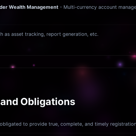
order Wealth Management
- Multi-currency account managem
ch as asset tracking, report generation, etc.
 and Obligations
obligated to provide true, complete, and timely registratio